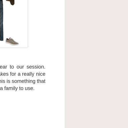
ar to our session.
kes for a really nice
his is something that
a family to use.