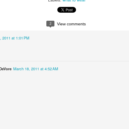
Labels:
2
View comments
, 2011 at 1:01 PM
DeVore
March 18, 2011 at 4:52 AM