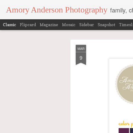
Amory Anderson Photography
family, 
Classic
Flipcard
Magazine
Mosaic
Sidebar
Snapshot
Timesl
JAN
MAR
17
9
I consider it an honor 
There are many fish in
I pour much of who I am 
in the images we take i
So, when I get to photog
The fun of seeing such g
anymore. It is a high h
I wanted to share these
these pictures first
…it w
Did you go?
Ok. So here are these 