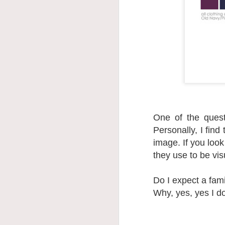
One of the ques
Personally, I find
image. If you look
they use to be vis
Do I expect a fam
Why, yes, yes I do.