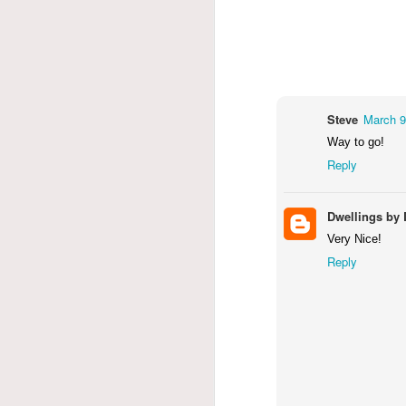
Steve
March 9
Way to go!
Reply
Dwellings by 
Very Nice!
Reply