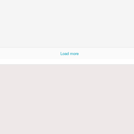
Load more