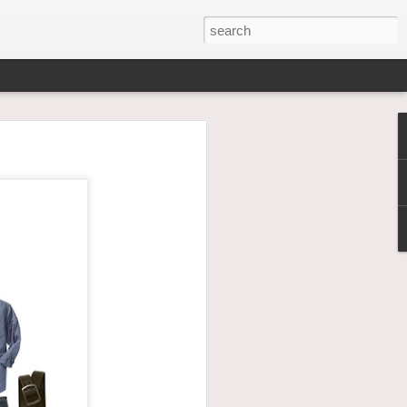
family. To have that show
irls become not so little
go look at
hem. YOU MUST