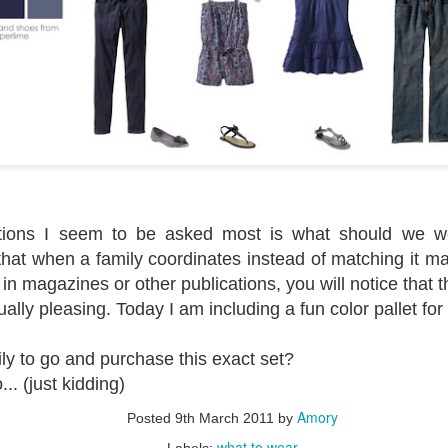
tions I seem to be asked most is what should we we
 that when a family coordinates instead of matching it ma
 in magazines or other publications, you will notice that t
ually pleasing. Today I am including a fun color pallet for 
ily to go and purchase this exact set?
.. (just kidding)
Amory
Posted
9th March 2011
by
what to wear