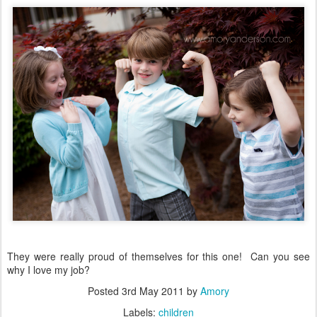
They were really proud of themselves for this one! Can you see
why I love my job?
Posted
3rd May 2011
by
Amory
Labels:
children