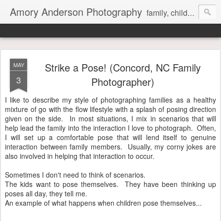
Amory Anderson Photography
family, children and senior photography in Concord, NC
Strike a Pose! (Concord, NC Family
MAY
3
Photographer)
I like to describe my style of photographing families as a healthy
mixture of go with the flow lifestyle with a splash of posing direction
given on the side. In most situations, I mix in scenarios that will
help lead the family into the interaction I love to photograph. Often,
I will set up a comfortable pose that will lend itself to genuine
interaction between family members. Usually, my corny jokes are
also involved in helping that interaction to occur.
Sometimes I don't need to think of scenarios.
The kids want to pose themselves. They have been thinking up
poses all day, they tell me.
An example of what happens when children pose themselves...