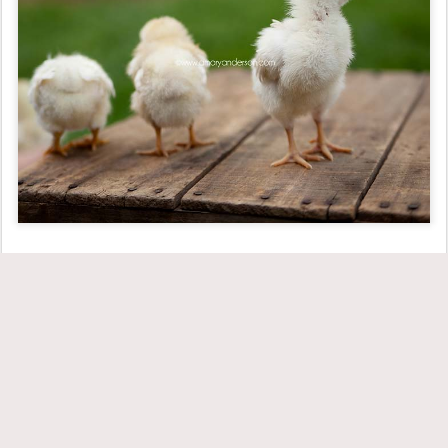
Important: No baby chicks were harmed in the process of taking
these images. And no, Mr. T, we can still not adopt the baby
chicks. They had to go back to the farm and become healthy,
happy big chicks.
Posted
17th June 2011
by
Amory
Labels:
children
personal
spring