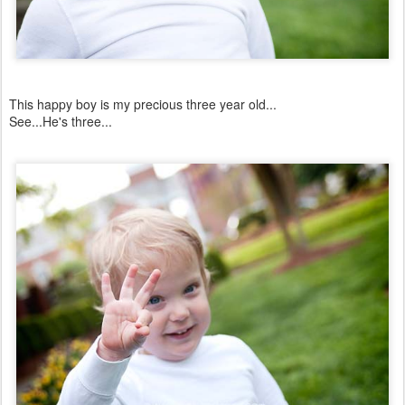
This happy boy is my precious three year old...
See...He's three...