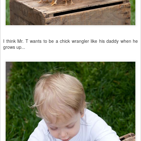
I think Mr. T wants to be a chick wrangler like his daddy when he
grows up...