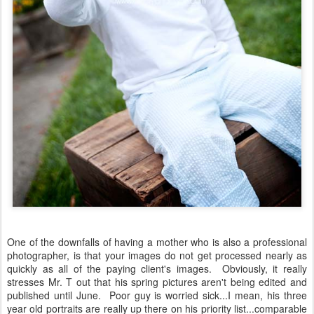
One of the downfalls of having a mother who is also a professional
photographer, is that your images do not get processed nearly as
quickly as all of the paying client's images. Obviously, it really
stresses Mr. T out that his spring pictures aren't being edited and
published until June. Poor guy is worried sick...I mean, his three
year old portraits are really up there on his priority list...comparable