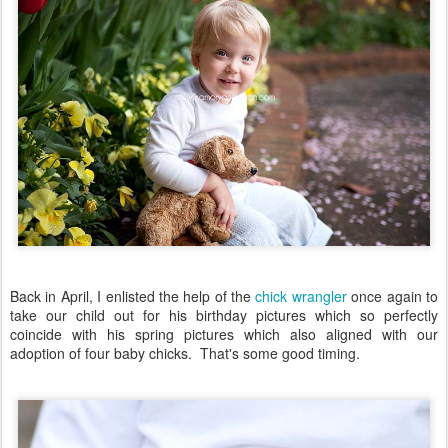
Back in April, I enlisted the help of the
chick wrangler
once again to
take our child out for his birthday pictures which so perfectly
coincide with his spring pictures which also aligned with our
adoption of four baby chicks. That's some good timing.