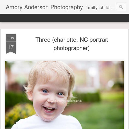
Amory Anderson Photography
family, children and senior photography in Concord, NC
Three (charlotte, NC portrait
JUN
17
photographer)