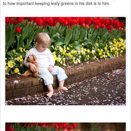
to how important keeping leafy greens in his diet is to him.