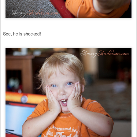
See, he is shocked!