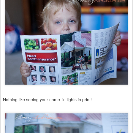
Nothing like seeing your name
in lights
in print!