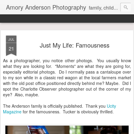
Amory Anderson Photography
family, children and senior photography in Concord, NC
JUL
Just My Life: Famousness
21
As a photographer, you notice other photogs. You usually know
what they are looking for. "Moments" are what they are going for,
especially editorial photogs. Do I normally pass a cantaloupe over
to my son while in a classic red wagon at the local farmers market
with the old post office positioned directly behind me? Maybe. Did I
spot the Charlotte Observer photographer out of the corner of my
eye? Also, maybe.
The Anderson family is officially published. Thank you
Ucity
Magazine
for the famousness. Tucker is obviously thrilled.