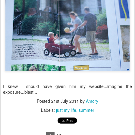
I knew I should have given him my website...imagine the
exposure...blast...
Posted
21st July 2011
by
Amory
Labels:
just my life
summer