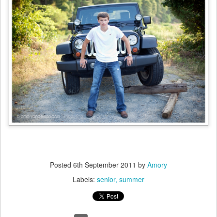
Posted
6th September 2011
by
Amory
Labels:
senior
summer