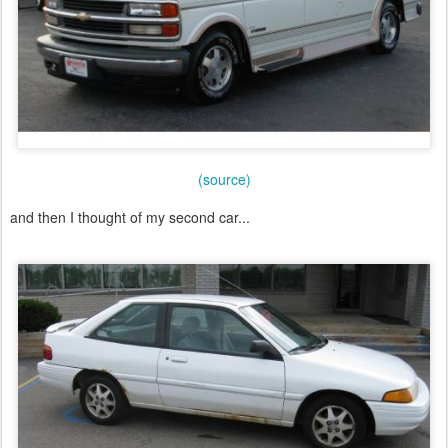
(source)
and then I thought of my second car...