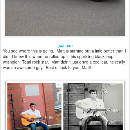
(source)
You see where this is going. Matt is starting out a little better than I
did. I knew this when he rolled up in his sparkling black jeep
wrangler. Total rock star. Matt didn't just drive a cool car, he really
was an awesome guy. Best of luck to you, Matt!