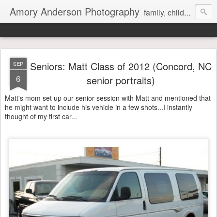
Amory Anderson Photography
family, children and senior photography in Concord, NC
Seniors: Matt Class of 2012 (Concord, NC
SEP
6
senior portraits)
Matt's mom set up our senior session with Matt and mentioned that
he might want to include his vehicle in a few shots...I instantly
thought of my first car...