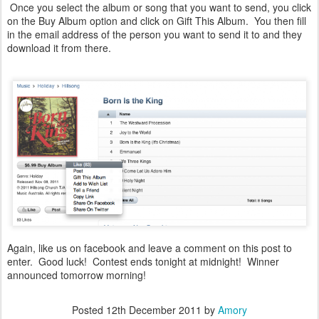
Once you select the album or song that you want to send, you click
on the Buy Album option and click on Gift This Album. You then fill
in the email address of the person you want to send it to and they
download it from there.
Again, like us on facebook and leave a comment on this post to
enter. Good luck! Contest ends tonight at midnight! Winner
announced tomorrow morning!
Posted
12th December 2011
by
Amory