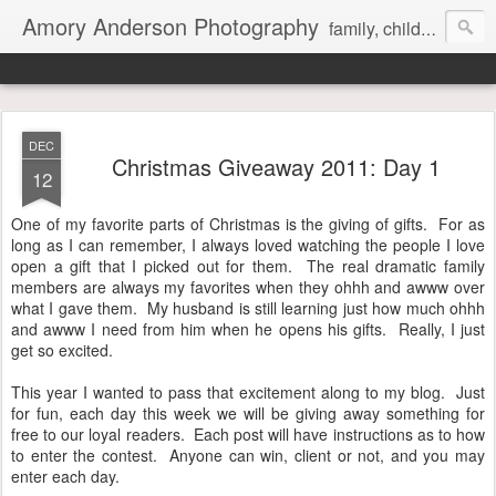
Amory Anderson Photography
family, children and senior photography in Concord, NC
DEC
Christmas Giveaway 2011: Day 1
12
One of my favorite parts of Christmas is the giving of gifts. For as
long as I can remember, I always loved watching the people I love
open a gift that I picked out for them. The real dramatic family
members are always my favorites when they ohhh and awww over
what I gave them. My husband is still learning just how much ohhh
and awww I need from him when he opens his gifts. Really, I just
get so excited.
This year I wanted to pass that excitement along to my blog. Just
for fun, each day this week we will be giving away something for
free to our loyal readers. Each post will have instructions as to how
to enter the contest. Anyone can win, client or not, and you may
enter each day.