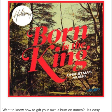
Want to know how to gift your own album on itunes? It's easy.