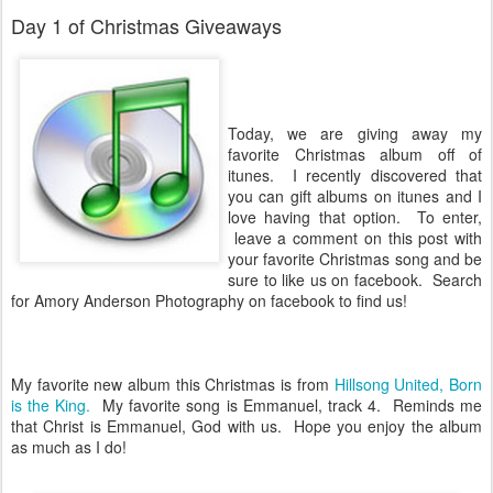
Day 1 of Christmas Giveaways
Today, we are giving away my
favorite Christmas album off of
itunes. I recently discovered that
you can gift albums on itunes and I
love having that option. To enter,
leave a comment on this post with
your favorite Christmas song and be
sure to like us on facebook. Search
for Amory Anderson Photography on facebook to find us!
My favorite new album this Christmas is from
Hillsong United, Born
is the King.
My favorite song is Emmanuel, track 4. Reminds me
that Christ is Emmanuel, God with us. Hope you enjoy the album
as much as I do!