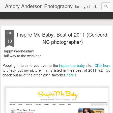
Amory Anderson Photography
family, children and senior photography in Concord, NC
Inspire Me Baby: Best of 2011 (Concord,
JAN
18
NC photographer)
Happy Wednesday!
Half way to the weekend!
Popping in to send you over to the
inspire me baby
site.
Click here
to check out my picture that is listed in their best of 2011 list. Go
check out all of the other 2011 favorites
here
!