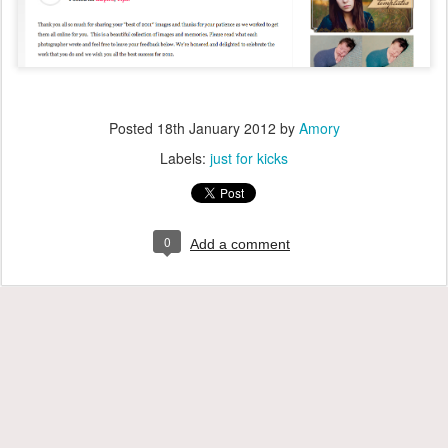
Posted
18th January 2012
by
Amory
Labels:
just for kicks
0
Add a comment