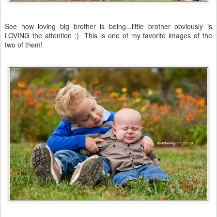
See how loving big brother is being...little brother obviously is
LOVING the attention ;) This is one of my favorite images of the
two of them!