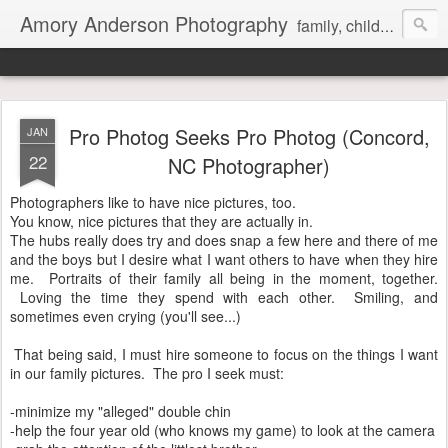
Amory Anderson Photography
family, children and senior photography in Concord, NC
Pro Photog Seeks Pro Photog (Concord,
JAN
22
NC Photographer)
Photographers like to have nice pictures, too.
You know, nice pictures that they are actually in.
The hubs really does try and does snap a few here and there of me
and the boys but I desire what I want others to have when they hire
me. Portraits of their family all being in the moment, together.
Loving the time they spend with each other. Smiling, and
sometimes even crying (you'll see...)
That being said, I must hire someone to focus on the things I want
in our family pictures. The pro I seek must:
-minimize my "alleged" double chin
-help the four year old (who knows my game) to look at the camera