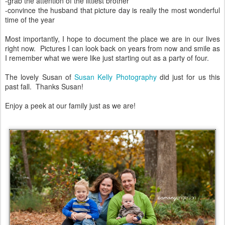
-grab the attention of the littlest brother
-convince the husband that picture day is really the most wonderful
time of the year
Most importantly, I hope to document the place we are in our lives
right now. Pictures I can look back on years from now and smile as
I remember what we were like just starting out as a party of four.
The lovely Susan of
Susan Kelly Photography
did just for us this
past fall. Thanks Susan!
Enjoy a peek at our family just as we are!