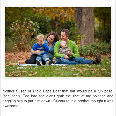
Neither Susan or I told Papa Bear that this would be a fun pose.
(see right) Too bad she didn't grab the shot of me pointing and
nagging him to put him down. Of course, big brother thought it was
awesome.