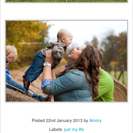
Posted
22nd January 2013
by
Amory
Labels:
just my life